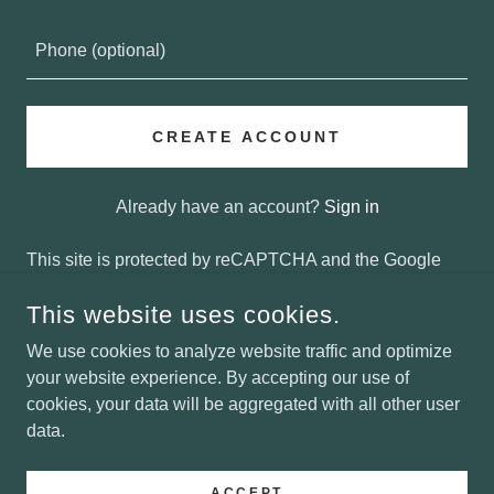
CREATE ACCOUNT
Already have an account?
Sign in
This site is protected by reCAPTCHA and the Google
Privacy Policy
and
Terms of Service
apply.
This website uses cookies.
We use cookies to analyze website traffic and optimize
your website experience. By accepting our use of
COPYRIGHT © 2025 OLYMPIC LAW - ALL RIGHTS
RESERVED.
cookies, your data will be aggregated with all other user
data.
POWERED BY
ACCEPT