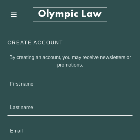
Olympic Law
CREATE ACCOUNT
By creating an account, you may receive newsletters or
promotions.